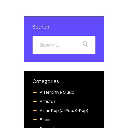
Search
Categories
Alternative Music
Artistas
Asian Pop (J-Pop, K-Pop)
Blues