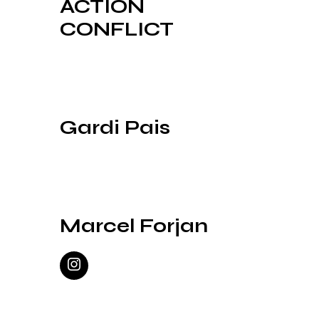
ACTION
CONFLICT
Gardi Pais
Marcel Forjan