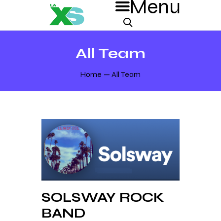
All Team
Home
All Team
SOLSWAY ROCK
BAND