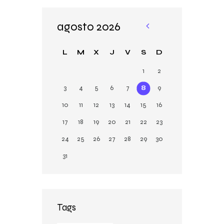
agosto 2026
«
Ju
L
M
X
J
V
S
D
n
1
2
3
4
5
6
7
8
9
10
11
12
13
14
15
16
17
18
19
20
21
22
23
24
25
26
27
28
29
30
31
Tags