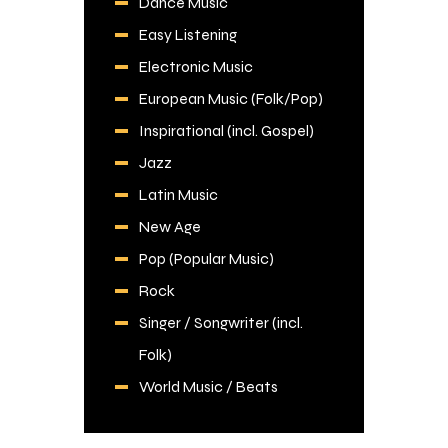
Dance Music
Easy Listening
Electronic Music
European Music (Folk/Pop)
Inspirational (incl. Gospel)
Jazz
Latin Music
New Age
Pop (Popular Music)
Rock
Singer / Songwriter (incl.
Folk)
World Music / Beats