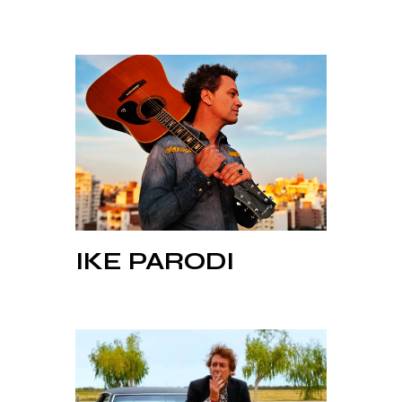
IKE PARODI