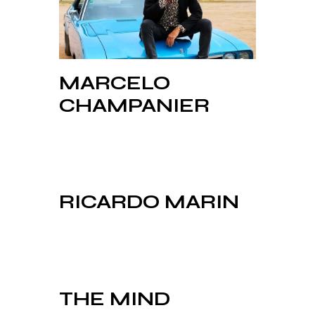
MARCELO
CHAMPANIER
RICARDO MARIN
THE MIND