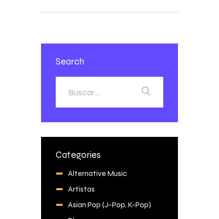
Search
Categories
Alternative Music
Artistas
Asian Pop (J-Pop, K-Pop)