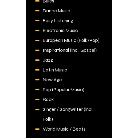
Blues
Dance Music
Easy Listening
Electronic Music
European Music (Folk/Pop)
Inspirational (incl. Gospel)
Jazz
Latin Music
New Age
Pop (Popular Music)
Rock
Singer / Songwriter (incl.
Folk)
World Music / Beats