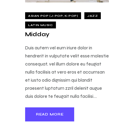
ASIAN POP (J-POP, K-POP)
JAZZ
LATIN MUSIC
Midday
Duis autem vel eum iriure dolor in
hendrerit in vulputate velit esse molestie
consequat, vel illum dolore eu feugiat
nulla facilisis at vero eros et accumsan
et iusto odio dignissim qui blandit
praesent luptatum zzril delenit augue
duis dolore te feugait nulla facilisi.…
READ MORE