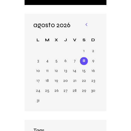
agosto 2026
«
Ju
L
M
X
J
V
S
D
n
1
2
3
4
5
6
7
8
9
10
11
12
13
14
15
16
17
18
19
20
21
22
23
24
25
26
27
28
29
30
31
Tags