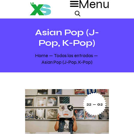
Asian Pop (J-
Pop, K-Pop)
Home
Todas las entradas
Asian Pop (J-Pop, K-Pop)
22 — 02