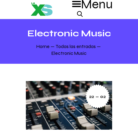
Electronic Music
Home
Todas las entradas
Electronic Music
22 — 02