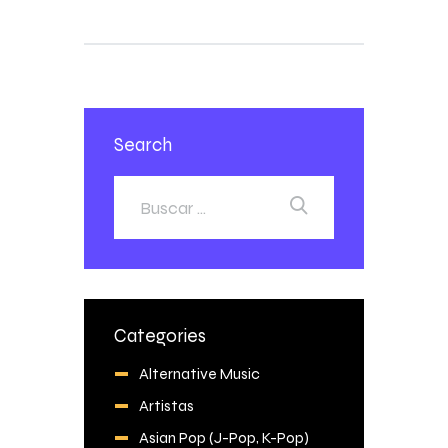
Search
Categories
Alternative Music
Artistas
Asian Pop (J-Pop, K-Pop)