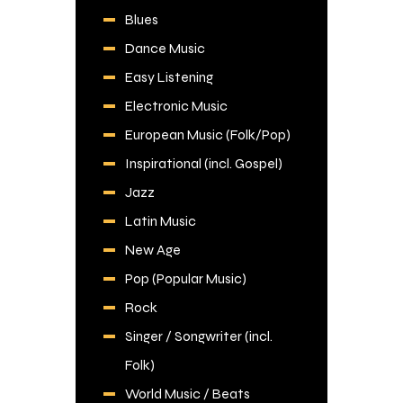
Blues
Dance Music
Easy Listening
Electronic Music
European Music (Folk/Pop)
Inspirational (incl. Gospel)
Jazz
Latin Music
New Age
Pop (Popular Music)
Rock
Singer / Songwriter (incl.
Folk)
World Music / Beats