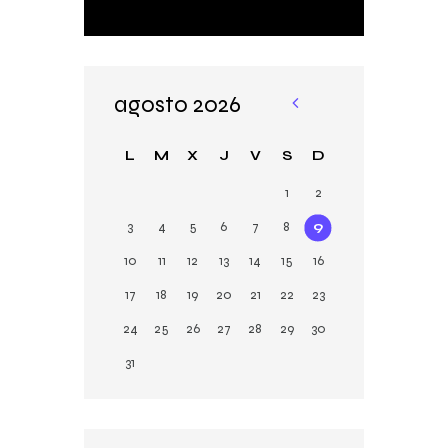
agosto 2026
«
Ju
L
M
X
J
V
S
D
n
1
2
3
4
5
6
7
8
9
10
11
12
13
14
15
16
17
18
19
20
21
22
23
24
25
26
27
28
29
30
31