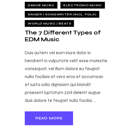
DANCE MUSIC
ELECTRONIC MUSIC
SINGER / SONGWRITER (INCL. FOLK)
WORLD MUSIC / BEATS
The 7 Different Types of
EDM Music
Duis autem vel eum iriure dolor in
hendrerit in vulputate velit esse molestie
consequat, vel illum dolore eu feugiat
nulla facilisis at vero eros et accumsan
et iusto odio dignissim qui blandit
praesent luptatum zzril delenit augue
duis dolore te feugait nulla facilisi.…
READ MORE